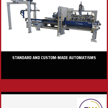
STANDARD AND CUSTOM-MADE AUTOMATISMS