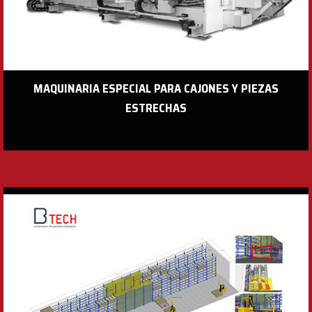
MAQUINARIA ESPECIAL PARA CAJONES Y PIEZAS
ESTRECHAS