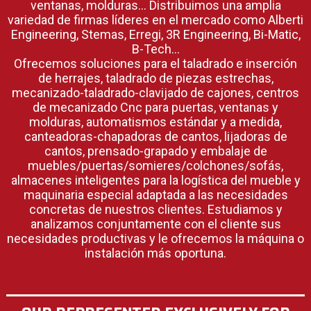
ventanas, molduras… Distribuimos una amplia
variedad de firmas líderes en el mercado como Alberti
Engineering, Stemas, Erregi, 3R Engineering, Bi-Matic,
B-Tech…
Ofrecemos soluciones para el taladrado e inserción
de herrajes, taladrado de piezas estrechas,
mecanizado-taladrado-clavijado de cajones, centros
de mecanizado Cnc para puertas, ventanas y
molduras, automatismos estándar y a medida,
canteadoras-chapadoras de cantos, lijadoras de
cantos, prensado-grapado y embalaje de
muebles/puertas/somieres/colchones/sofás,
almacenes inteligentes para la logística del mueble y
maquinaria especial adaptada a las necesidades
concretas de nuestros clientes. Estudiamos y
analizamos conjuntamente con el cliente sus
necesidades productivas y le ofrecemos la máquina o
instalación más oportuna.