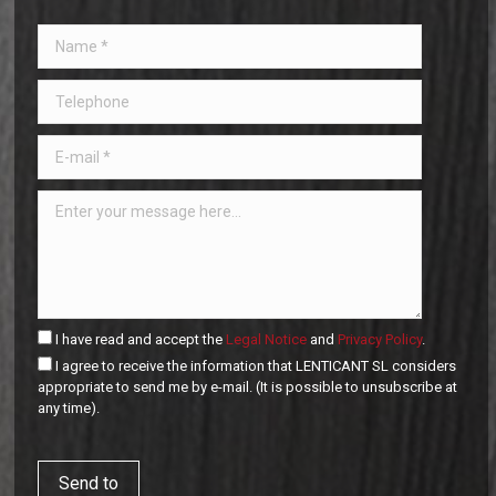
I have read and accept the
Legal Notice
and
Privacy Policy
.
I agree to receive the information that LENTICANT SL considers
appropriate to send me by e-mail. (It is possible to unsubscribe at
any time).