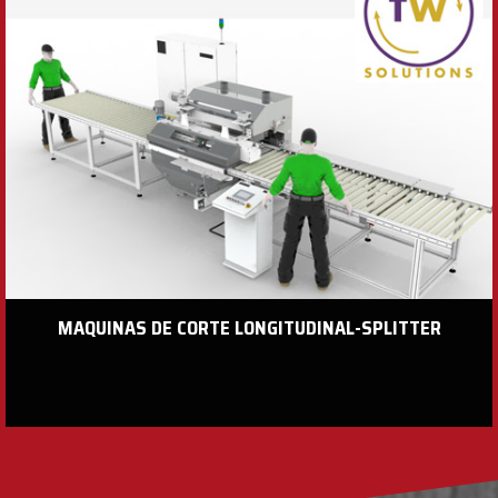
MAQUINAS DE CORTE LONGITUDINAL-SPLITTER