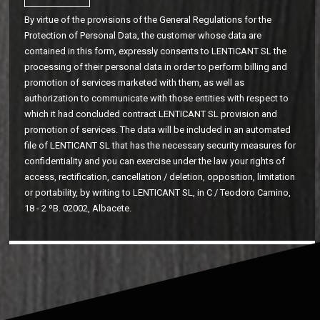
By virtue of the provisions of the General Regulations for the
Protection of Personal Data, the customer whose data are
contained in this form, expressly consents to LENTICANT SL the
processing of their personal data in order to perform billing and
promotion of services marketed with them, as well as
authorization to communicate with those entities with respect to
which it had concluded contract LENTICANT SL provision and
promotion of services. The data will be included in an automated
file of LENTICANT SL that has the necessary security measures for
confidentiality and you can exercise under the law your rights of
access, rectification, cancellation / deletion, opposition, limitation
or portability, by writing to LENTICANT SL, in C / Teodoro Camino,
18 - 2 ºB. 02002, Albacete.