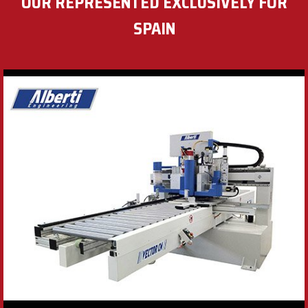
OUR REPRESENTED EXCLUSIVELY FOR
SPAIN