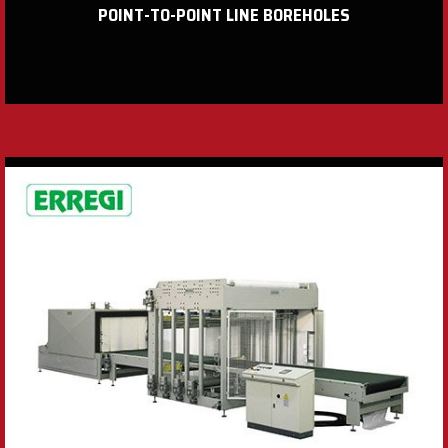
POINT-TO-POINT LINE BOREHOLES