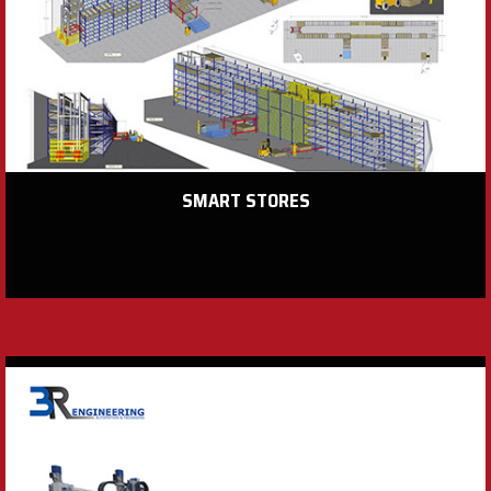
SMART STORES