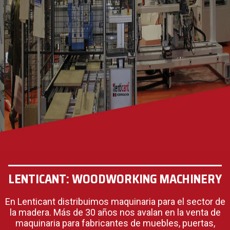
LENTICANT: WOODWORKING MACHINERY
En Lenticant distribuimos maquinaria para el sector de
la madera. Más de 30 años nos avalan en la venta de
maquinaria para fabricantes de muebles, puertas,