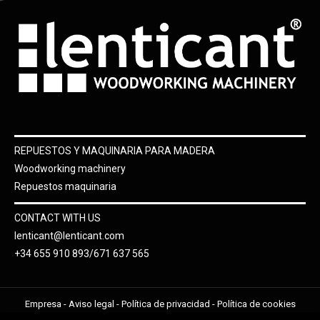
REPUESTOS Y MAQUINARIA PARA MADERA
Woodworking machinery
Repuestos maquinaria
CONTACT WITH US
lenticant@lenticant.com
+34 655 910 893/671 637 565
Empresa
-
Aviso legal
-
Política de privacidad
-
Política de cookies