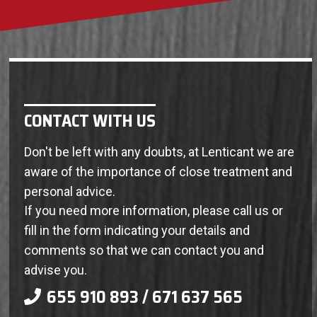
CONTACT WITH US
Don't be left with any doubts, at Lenticant we are
aware of the importance of close treatment and
personal advice.
If you need more information, please call us or
fill in the form indicating your details and
comments so that we can contact you and
advise you.
655 910 893 / 671 637 565