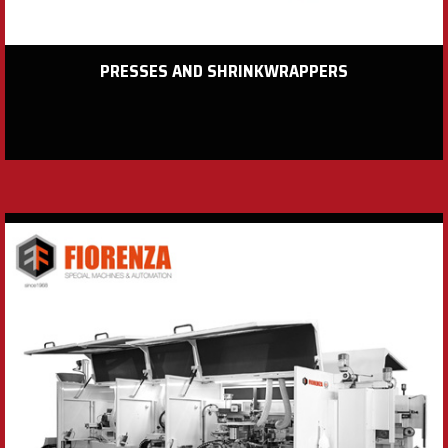
PRESSES AND SHRINKWRAPPERS