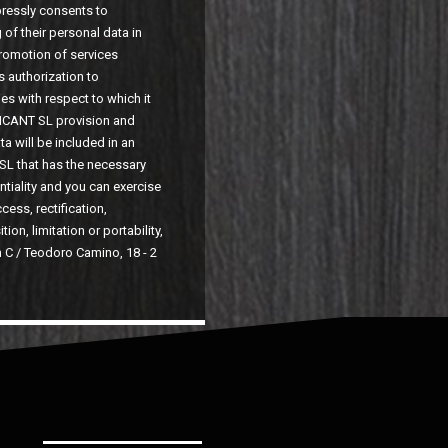
pressly consents to
of their personal data in
promotion of services
s authorization to
es with respect to which it
ICANT SL provision and
a will be included in an
SL that has the necessary
ntiality and you can exercise
cess, rectification,
ion, limitation or portability,
n C / Teodoro Camino, 18 - 2