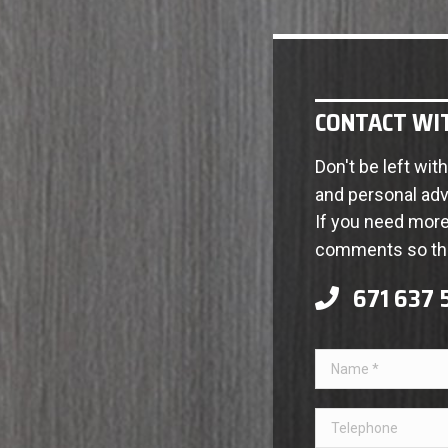
CONTACT WI
Don't be left wi
and personal adv
If you need more 
comments so tha
671 637