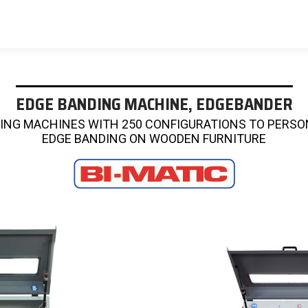
EDGE BANDING MACHINE, EDGEBANDER
ING MACHINES WITH 250 CONFIGURATIONS TO PERSO
EDGE BANDING ON WOODEN FURNITURE