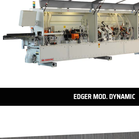
EDGER MOD. DYNAMIC