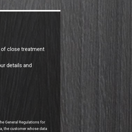
e of close treatment
our details and
 the General Regulations for
ata, the customer whose data