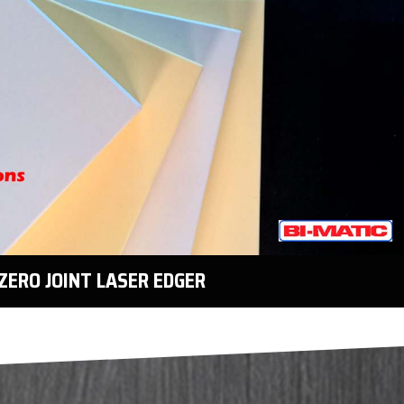
ZERO JOINT LASER EDGER