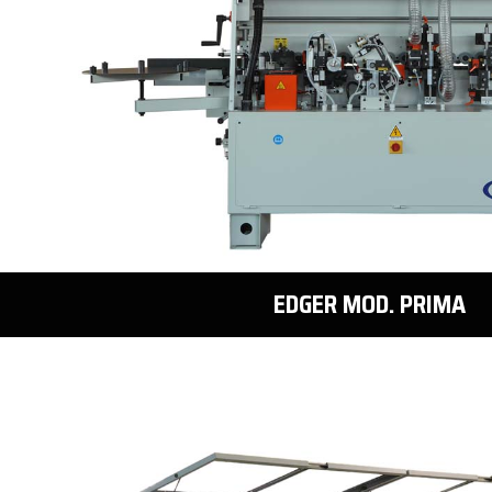
EDGER MOD. PRIMA