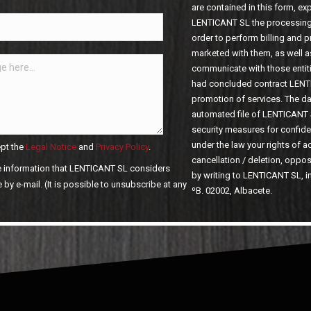
are contained in this form, ex
LENTICANT SL the processing 
order to perform billing and 
marketed with them, as well a
communicate with those entiti
had concluded contract LENT
promotion of services. The dat
automated file of LENTICANT 
security measures for confide
under the law your rights of ac
pt the
Legal Notice
and
Privacy Policy
.
cancellation / deletion, opposit
he information that LENTICANT SL considers
by writing to LENTICANT SL, i
ºB. 02002, Albacete.