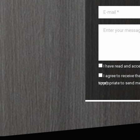
I have read and acce
I agree to receive t
appropriate to send me by e-mail. (It is possible to unsubscribe at any time).