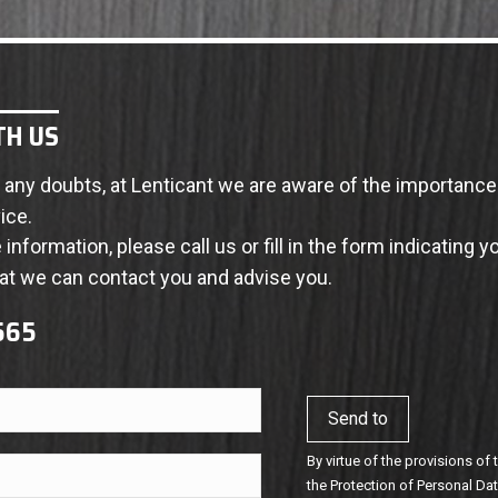
TH US
th any doubts, at Lenticant we are aware of the importanc
ice.
information, please call us or fill in the form indicating y
t we can contact you and advise you.
 565
By virtue of the provisions of
the Protection of Personal D