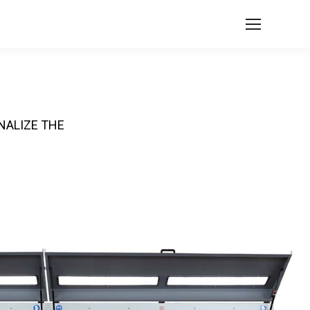
NALIZE THE