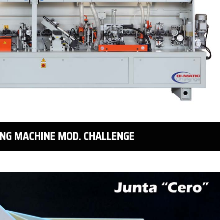
ING MACHINE MOD. CHALLENGE