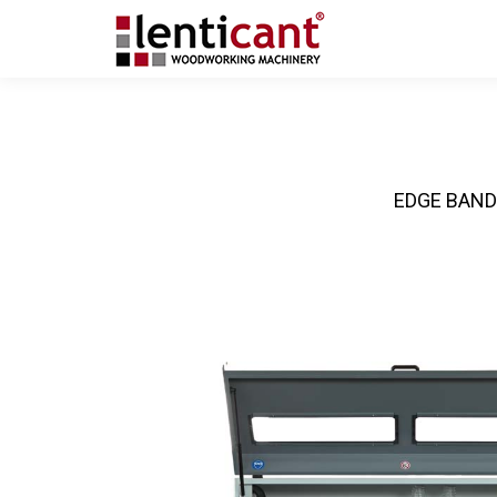
EDGE BAND